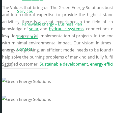
The Values that bring us: The Green Energy Solutions busin
Services
and intercultural expertise to provide the highest stan
activities, there is a great experience in the field of c
Renewable Energy – Business Plan
knowledge of
solar
and
hydraulic systems
, connections 
level for successful implementation of projects. In the end
References
with minimal environmental impact. Our vision: In times
Contact
energy are growing, an efficient model needs to be foun
help solve the burning problems of mankind and fully fulfill
Satisfied customer!
Sustainable development
,
energy effic