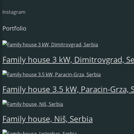
Instagram
Portfolio
Family house 3 kW, Dimitrovgrad, S
Family house 3.5 kW, Paracin-Grza, 
Family house, Niš, Serbia