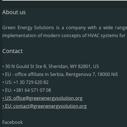
About us
Green Energy Solutions is a company with a wide range o
implementation of modern concepts of HVAC systems for dif
Contact
• 30 N Gould St Ste R, Sheridan, WY 82801, US
• EU - office affiliate in Serbia, Rentgenova 7, 18000 Niš
• US: +1 30 729 620 82
• EU: +381 64 571 07 08
• US: office@greenenergysolution.org
• EU: contact@greenenergysolution.org
Facebook