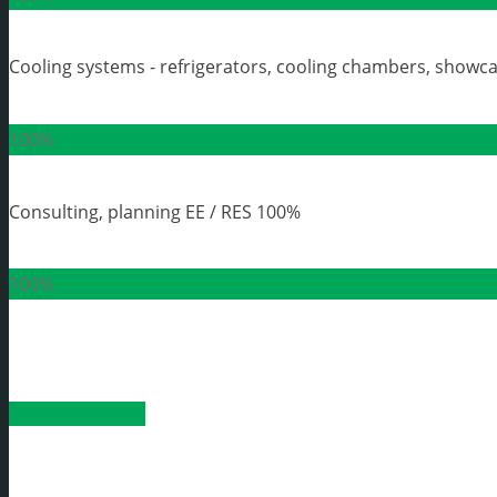
Cooling systems - refrigerators, cooling chambers, showc
100%
Consulting, planning EE / RES
100%
100%
Order a product