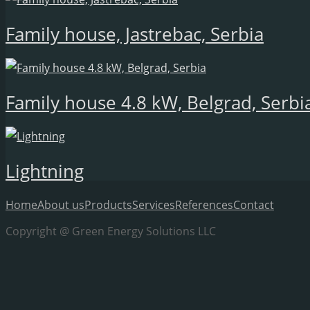
Family house, Jastrebac, Serbia
Family house 4.8 kW, Belgrad, Serbi
Lightning
Home
About us
Products
Services
References
Contact
Copyright @ Green Energy Solutions LLC