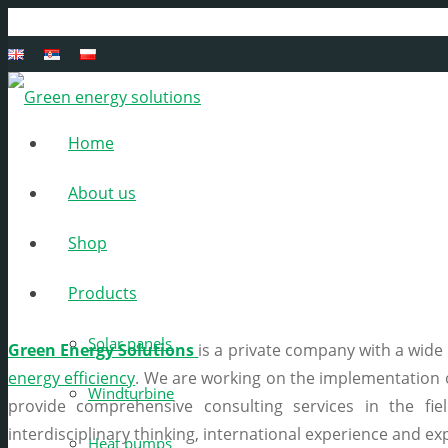
Home
About us
A
Shop
Products
Solar panels
Green Energy Solutions
is a private company with a wide r
energy efficiency
. We are working on the implementation
Windturbine
provide comprehensive consulting services in the fie
interdisciplinary thinking, international experience and ex
Heat pumps