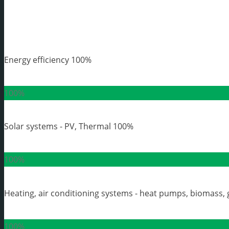
Energy efficiency
100%
100%
Solar systems - PV, Thermal
100%
100%
Heating, air conditioning systems - heat pumps, biomass, 
100%