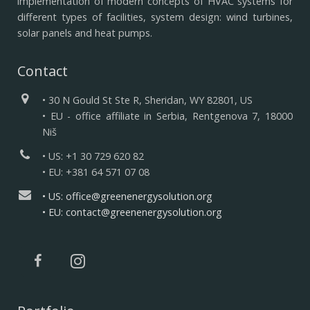
implementation of modern concepts of HVAC systems for
different types of facilities, system design: wind turbines,
solar panels and heat pumps.
Contact
• 30 N Gould St Ste R, Sheridan, WY 82801, US
• EU - office affiliate in Serbia, Rentgenova 7, 18000
Niš
• US: +1 30 729 620 82
• EU: +381 64 571 07 08
• US: office@greenenergysolution.org
• EU: contact@greenenergysolution.org