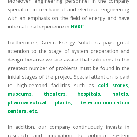
Moreover, engineering personnel in the company
specialize in mechanical and electrical engineering
with an emphasis on the field of energy and have
international experience in
HVAC
.
Furthermore, Green Energy Solutions pays great
attention to the stage of system preparation and
design because we are aware that solutions to the
greatest number of problems must be found in the
initial stages of the project. Special attention is paid
to high-demand facilities such as
cold stores,
museums, theaters, hospitals, hotels,
pharmaceutical plants, telecommunication
centers, etc
.
In addition, our company continuously invests in
research and innovation to optimize system