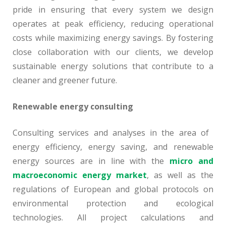
pride in ensuring that every system we design
operates at peak efficiency, reducing operational
costs while maximizing energy savings. By fostering
close collaboration with our clients, we develop
sustainable energy solutions that contribute to a
cleaner and greener future.
Renewable energy consulting
Consulting services and analyses in the area of ​​
energy efficiency, energy saving, and renewable
energy sources are in line with the
micro and
macroeconomic energy market
, as well as the
regulations of European and global protocols on
environmental protection and ecological
technologies. All project calculations and