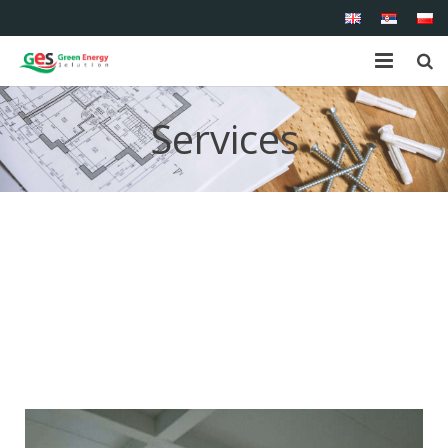
Home
Services
About us
Shop
Products
Services
References
Contact