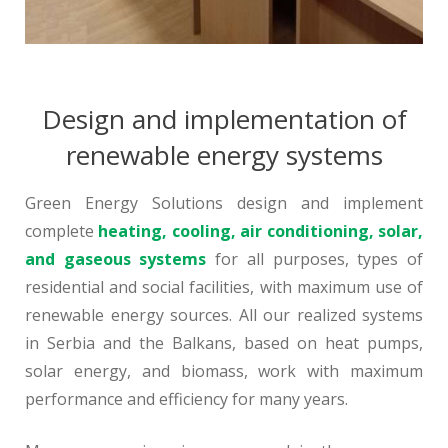
Design and implementation of
renewable energy systems
Green Energy Solutions design and implement
complete
heating, cooling, air conditioning, solar,
and gaseous systems
for all purposes, types of
residential and social facilities, with maximum use of
renewable energy sources. All our realized systems
in Serbia and the Balkans, based on heat pumps,
solar energy, and biomass, work with maximum
performance and efficiency for many years.