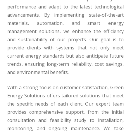
performance and adapt to the latest technological
advancements. By implementing state-of-the-art
materials, automation, and smart energy
management solutions, we enhance the efficiency
and sustainability of our projects. Our goal is to
provide clients with systems that not only meet
current energy standards but also anticipate future
trends, ensuring long-term reliability, cost savings,
and environmental benefits.
With a strong focus on customer satisfaction, Green
Energy Solutions offers tailored solutions that meet
the specific needs of each client. Our expert team
provides comprehensive support, from the initial
consultation and feasibility study to installation,
monitoring, and ongoing maintenance. We take