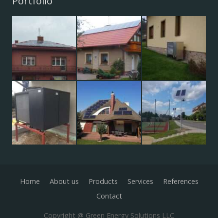
Portfolio
Home
About us
Products
Services
References
Contact
Copyright @ Green Energy Solutions LLC