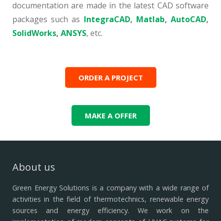
documentation are made in the latest CAD software
packages such as
IntegraCAD
,
Matlab
,
AutoCAD
,
SolidWorks
,
ANSYS
, etc.
ORDER A PROJECT
MAKE A OFFER
About us
Green Energy Solutions is a company with a wide range of
activities in the field of thermotechnics, renewable energy
sources and energy efficiency.
We work on the