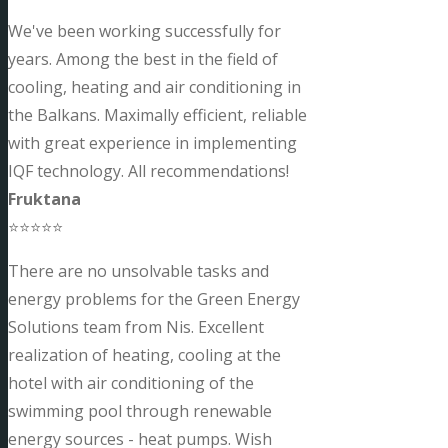
We've been working successfully for
years. Among the best in the field of
cooling, heating and air conditioning in
the Balkans. Maximally efficient, reliable
with great experience in implementing
IQF technology. All recommendations!
Fruktana
⭐⭐⭐⭐⭐
There are no unsolvable tasks and
energy problems for the Green Energy
Solutions team from Nis. Excellent
realization of heating, cooling at the
hotel with air conditioning of the
swimming pool through renewable
energy sources - heat pumps. Wish