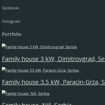
Facebook
Instagram
Portfolio
Family house 3 kW, Dimitrovgrad, Se
Family house 3.5 kW, Paracin-Grza, S