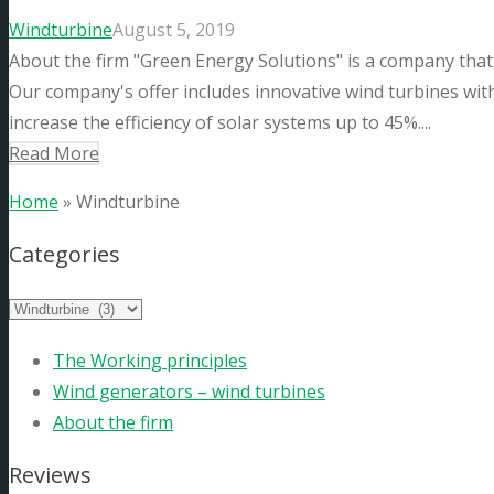
Windturbine
August 5, 2019
About the firm "Green Energy Solutions" is a company that
Our company's offer includes innovative wind turbines with a
increase the efficiency of solar systems up to 45%....
Read More
Home
»
Windturbine
Categories
The Working principles
Wind generators – wind turbines
About the firm
Reviews