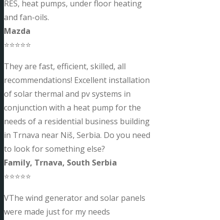
RES, heat pumps, under floor heating
and fan-oils.
Mazda
⭐⭐⭐⭐⭐
They are fast, efficient, skilled, all
recommendations! Excellent installation
of solar thermal and pv systems in
conjunction with a heat pump for the
needs of a residential business building
in Trnava near Niš, Serbia. Do you need
to look for something else?
Family, Trnava, South Serbia
⭐⭐⭐⭐⭐
VThe wind generator and solar panels
were made just for my needs