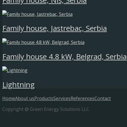
Family house, Niš, Serbia
Family house, Jastrebac, Serbia
Family house 4.8 kW, Belgrad, Serbia
Lightning
Home
About us
Products
Services
References
Contact
Copyright @ Green Energy Solutions LLC