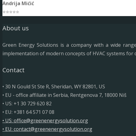
Andrija Mićić
⭐⭐⭐⭐⭐
About us
Green Energy Solutions is a company with a wide range o
implementation of modern concepts of HVAC systems for diff
Contact
• 30 N Gould St Ste R, Sheridan, WY 82801, US
• EU - office affiliate in Serbia, Rentgenova 7, 18000 Niš
• US: +1 30 729 620 82
• EU: +381 64 571 07 08
• US: office@greenenergysolution.org
• EU: contact@greenenergysolution.org