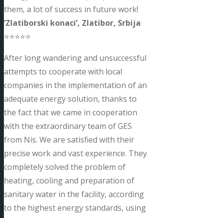
them, a lot of success in future work!
‘Zlatiborski konaci’, Zlatibor, Srbija
⭐⭐⭐⭐⭐
After long wandering and unsuccessful
attempts to cooperate with local
companies in the implementation of an
adequate energy solution, thanks to
the fact that we came in cooperation
with the extraordinary team of GES
from Nis. We are satisfied with their
precise work and vast experience. They
completely solved the problem of
heating, cooling and preparation of
sanitary water in the facility, according
to the highest energy standards, using