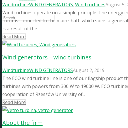
Windturbine
WIND GENERATORS
,
Wind turbines
August 5,
Wind turbines operate on a simple principle. The energy in
rotor is connected to the main shaft, which spins a generat
is a result of the...
Read More
Wind generators – wind turbines
Windturbine
WIND GENERATORS
August 2, 2019
The ECO wind turbine line is one of our flagship product 
turbines with powers from 300 W to 19000 W. ECO turbines
cooperation of Rzeszów University of...
Read More
About the firm