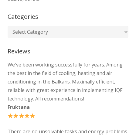
Categories
Reviews
We've been working successfully for years. Among
the best in the field of cooling, heating and air
conditioning in the Balkans. Maximally efficient,
reliable with great experience in implementing IQF
technology. All recommendations!
Fruktana
There are no unsolvable tasks and energy problems