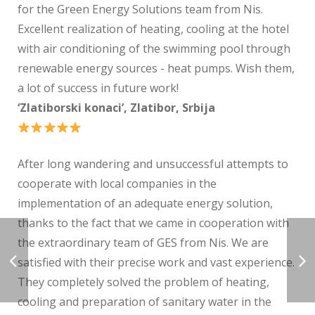
for the Green Energy Solutions team from Nis.
Excellent realization of heating, cooling at the hotel
with air conditioning of the swimming pool through
renewable energy sources - heat pumps. Wish them,
a lot of success in future work!
‘Zlatiborski konaci’, Zlatibor, Srbija
After long wandering and unsuccessful attempts to
cooperate with local companies in the
implementation of an adequate energy solution,
thanks to the fact that we came in cooperation with
the extraordinary team of GES from Nis. We are
satisfied with their precise work and vast experience.
They completely solved the problem of heating,
cooling and preparation of sanitary water in the