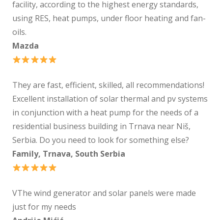
facility, according to the highest energy standards,
using RES, heat pumps, under floor heating and fan-
oils.
Mazda
They are fast, efficient, skilled, all recommendations!
Excellent installation of solar thermal and pv systems
in conjunction with a heat pump for the needs of a
residential business building in Trnava near Niš,
Serbia. Do you need to look for something else?
Family, Trnava, South Serbia
VThe wind generator and solar panels were made
just for my needs