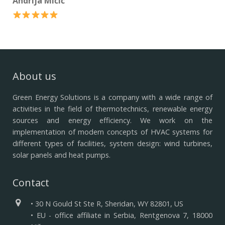
Andrija Mićić
About us
Green Energy Solutions is a company with a wide range of
activities in the field of thermotechnics, renewable energy
sources and energy efficiency.
We work on the
implementation of modern concepts of HVAC systems for
different types of facilities, system design: wind turbines,
solar panels and heat pumps.
Contact
• 30 N Gould St Ste R, Sheridan, WY 82801, US
• EU - office affiliate in Serbia, Rentgenova 7, 18000