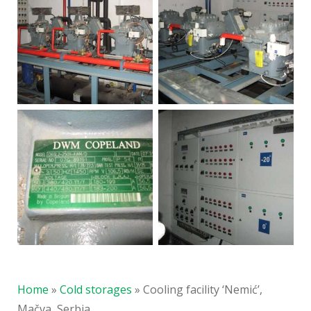
Home
»
Cold storages
»
Cooling facility ‘Nemić’,
Mačva, Serbia