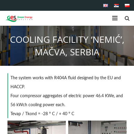
Home
COOLING FACILITY ‘NEMIĆ’,
About us
MAČVA, SERBIA
Shop
Products
The
system
works with R404A fluid designed by the EU and
Services
HACCP.
Four compressor aggregates of electric power 46.4 KWe, and
References
56 kWch cooling power each.
Tevap / Tkond = -28 ° C / + 40 ° C
Contact