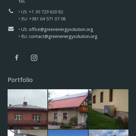
Niš
• US: +1 30 729 620 82
• EU: +381 64 571 07 08
• US: office@greenenergysolution.org
• EU: contact@greenenergysolution.org
Portfolio