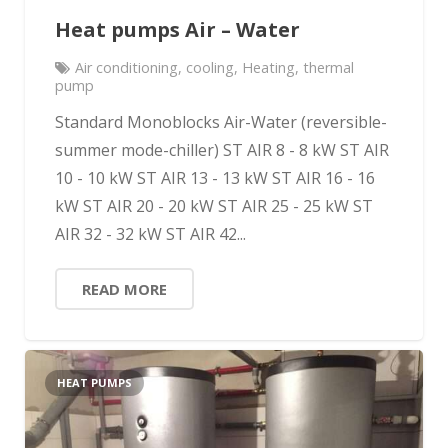
Heat pumps Air – Water
Air conditioning
,
cooling
,
Heating
,
thermal
pump
Standard Monoblocks Air-Water (reversible-
summer mode-chiller) ST AIR 8 - 8 kW ST AIR
10 - 10 kW ST AIR 13 - 13 kW ST AIR 16 - 16
kW ST AIR 20 - 20 kW ST AIR 25 - 25 kW ST
AIR 32 - 32 kW ST AIR 42...
READ MORE
HEAT PUMPS