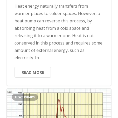
Heat energy naturally transfers from
warmer places to colder spaces. However, a
heat pump can reverse this process, by
absorbing heat from a cold space and
releasing it to a warmer one. Heat is not
conserved in this process and requires some
amount of external energy, such as
electricity. In...
READ MORE
HEAT PUMPS