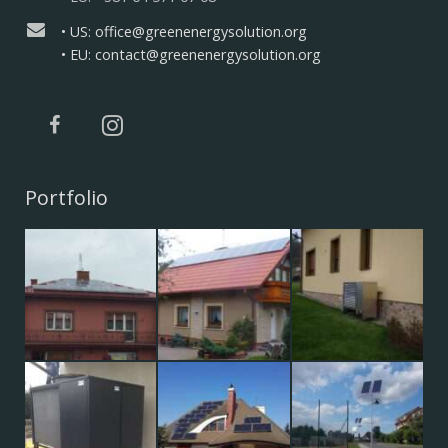
• US: office@greenenergysolution.org
• EU: contact@greenenergysolution.org
Portfolio