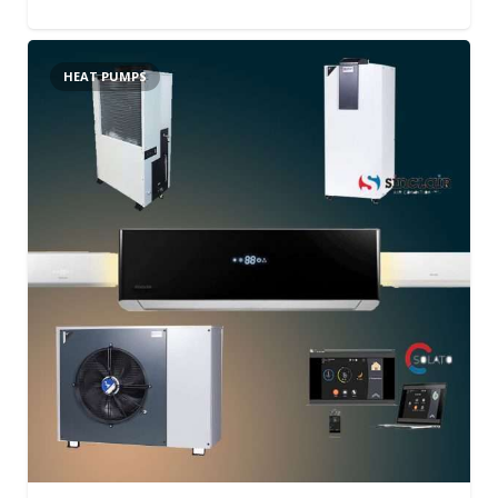
HEAT PUMPS