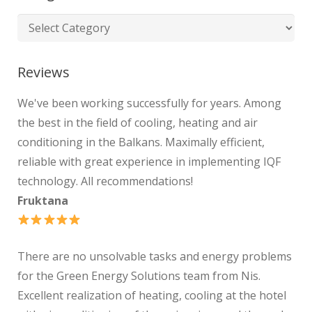
Reviews
We've been working successfully for years. Among
the best in the field of cooling, heating and air
conditioning in the Balkans. Maximally efficient,
reliable with great experience in implementing IQF
technology. All recommendations!
Fruktana
There are no unsolvable tasks and energy problems
for the Green Energy Solutions team from Nis.
Excellent realization of heating, cooling at the hotel