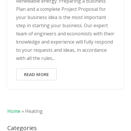
Renewable energy. Preparing a Business
Plan and a complete Project Proposal for
your business idea is the most important
step in starting your business. Our expert
team of engineers and economists with their
knowledge and experience will fully respond
to your requests and ideas, in accordance
with all the rules...
READ MORE
Home
»
Heating
Categories