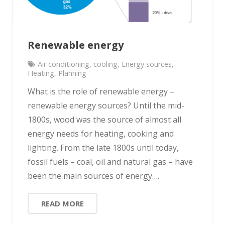
Renewable energy
Air conditioning
,
cooling
,
Energy sources
,
Heating
,
Planning
What is the role of renewable energy –
renewable energy sources? Until the mid-
1800s, wood was the source of almost all
energy needs for heating, cooking and
lighting. From the late 1800s until today,
fossil fuels – coal, oil and natural gas – have
been the main sources of energy….
READ MORE