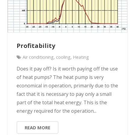
Profitability
Air conditioning
,
cooling
,
Heating
Does it pay off? Is it worth paying off the use
of heat pumps? The heat pump is very
economical in operation, primarily due to the
fact that it is necessary to pay only a small
part of the total heat energy. This is the
energy required for the operation...
READ MORE