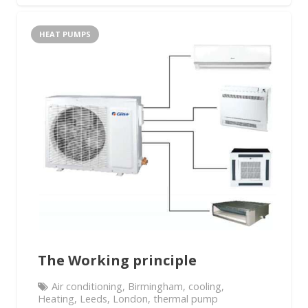
HEAT PUMPS
The Working principle
Air conditioning
,
Birmingham
,
cooling
,
Heating
,
Leeds
,
London
,
thermal pump