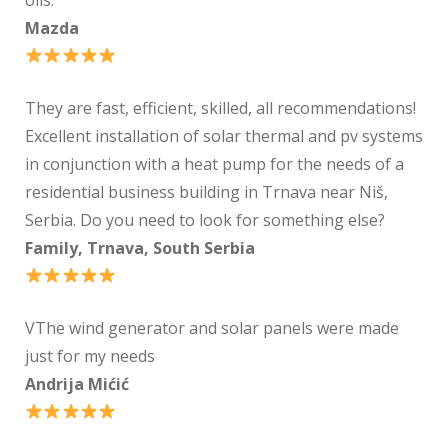
Mazda
They are fast, efficient, skilled, all recommendations!
Excellent installation of solar thermal and pv systems
in conjunction with a heat pump for the needs of a
residential business building in Trnava near Niš,
Serbia. Do you need to look for something else?
Family, Trnava, South Serbia
VThe wind generator and solar panels were made
just for my needs
Andrija Mićić