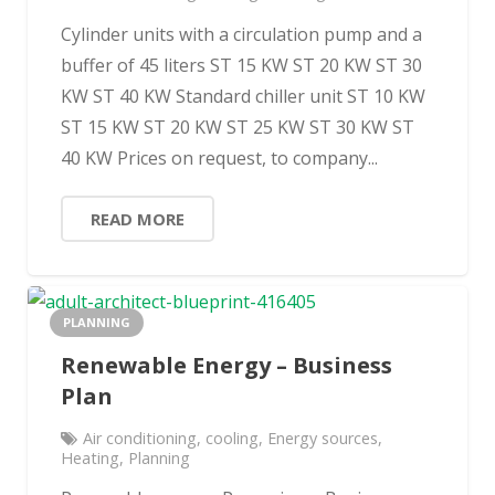
Cylinder units with a circulation pump and a
buffer of 45 liters ST 15 KW ST 20 KW ST 30
KW ST 40 KW Standard chiller unit ST 10 KW
ST 15 KW ST 20 KW ST 25 KW ST 30 KW ST
40 KW Prices on request, to company...
READ MORE
PLANNING
Renewable Energy – Business
Plan
Air conditioning
,
cooling
,
Energy sources
,
Heating
,
Planning