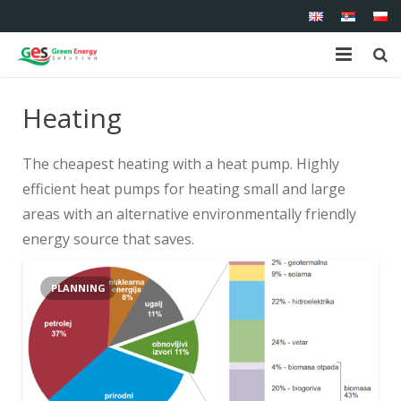
Home
Heating
About us
The cheapest heating with a heat pump.
Highly
Shop
efficient heat pumps for heating small and large
areas with an alternative environmentally friendly
Products
energy source that saves.
Services
PLANNING
References
Contact