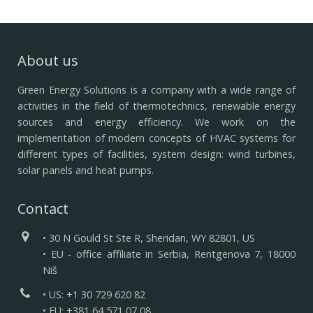
About us
Green Energy Solutions is a company with a wide range of
activities in the field of thermotechnics, renewable energy
sources and energy efficiency.
We work on the
implementation of modern concepts of HVAC systems for
different types of facilities, system design: wind turbines,
solar panels and heat pumps.
Contact
• 30 N Gould St Ste R, Sheridan, WY 82801, US
• EU - office affiliate in Serbia, Rentgenova 7, 18000
Niš
• US: +1 30 729 620 82
• EU: +381 64 571 07 08