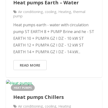
Heat pumps Earth – Water
Air conditioning
,
cooling
,
Heating
,
thermal
pump
Heat pumps earth - water with circulation
pump ST EARTH 8 + PUMP Brine and he - ST
EARTH 10 + PUMPA GZ I DZ - 10 kW ST
EARTH 12 + PUMPA GZ I DZ - 12 kW ST
EARTH 14 + PUMPA GZ I DZ - 14 kW...
READ MORE
HEAT PUMPS
Heat pumps Chillers
Air conditioning
,
cooling
,
Heating