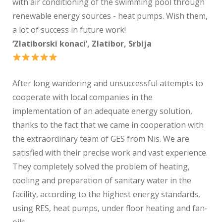
with air conditioning of the swimming pool through
renewable energy sources - heat pumps. Wish them,
a lot of success in future work!
‘Zlatiborski konaci’, Zlatibor, Srbija
After long wandering and unsuccessful attempts to
cooperate with local companies in the
implementation of an adequate energy solution,
thanks to the fact that we came in cooperation with
the extraordinary team of GES from Nis. We are
satisfied with their precise work and vast experience.
They completely solved the problem of heating,
cooling and preparation of sanitary water in the
facility, according to the highest energy standards,
using RES, heat pumps, under floor heating and fan-
oils.