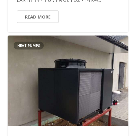
EARTH 14 + PUMPA GZ I DZ - 14 kW...
READ MORE
HEAT PUMPS