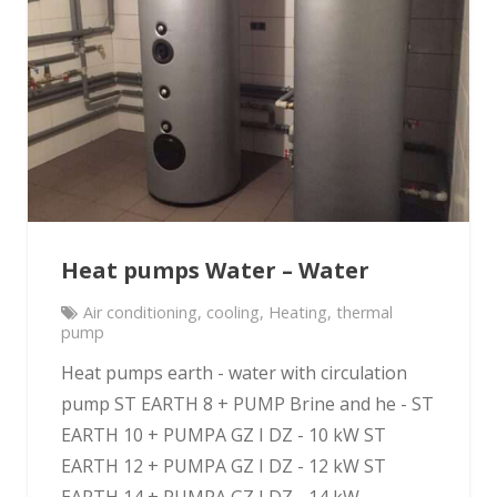
Heat pumps Water – Water
Air conditioning
,
cooling
,
Heating
,
thermal
pump
Heat pumps earth - water with circulation
pump ST EARTH 8 + PUMP Brine and he - ST
EARTH 10 + PUMPA GZ I DZ - 10 kW ST
EARTH 12 + PUMPA GZ I DZ - 12 kW ST