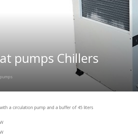
at pumps Chillers
 pumps
 with a circulation pump and a buffer of 45 liters
KW
KW