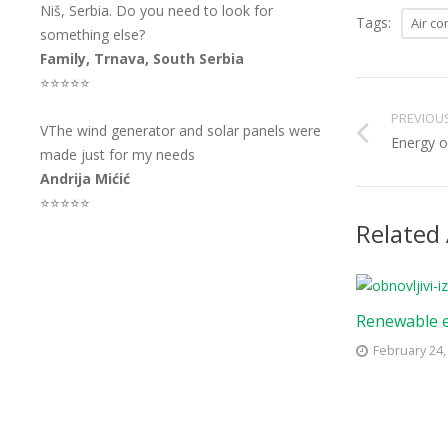
Niš, Serbia. Do you need to look for
Tags:
Air co
something else?
Family, Trnava, South Serbia
⭐⭐⭐⭐⭐
PREVIOU
VThe wind generator and solar panels were
Energy of
made just for my needs
Andrija Mićić
⭐⭐⭐⭐⭐
Related 
Renewable 
February 24,