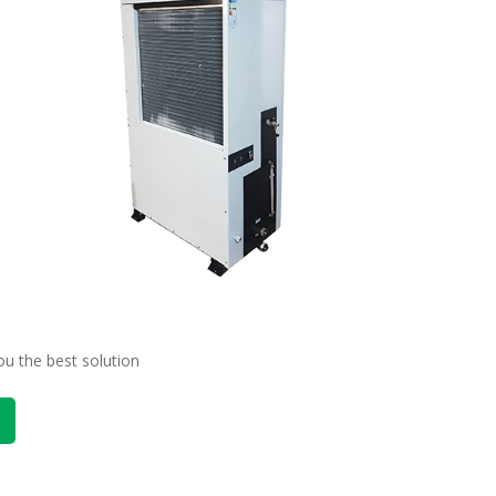
ou the best solution