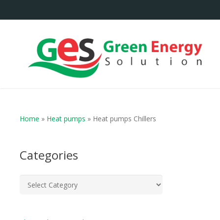
Home
»
Heat pumps
»
Heat pumps Chillers
Categories