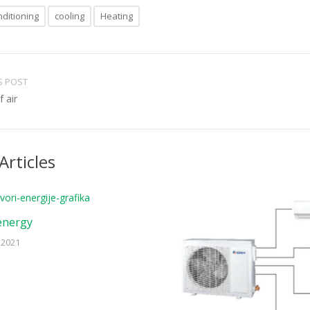
nditioning
cooling
Heating
S POST
 air
Articles
energy
 2021