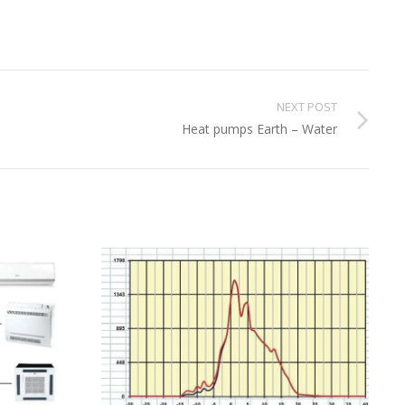
NEXT POST
Heat pumps Earth – Water