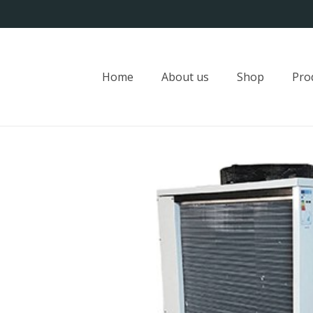
Home
About us
Shop
Pro