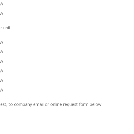
KW
KW
r unit
KW
KW
KW
KW
KW
KW
uest, to company email or online request form below