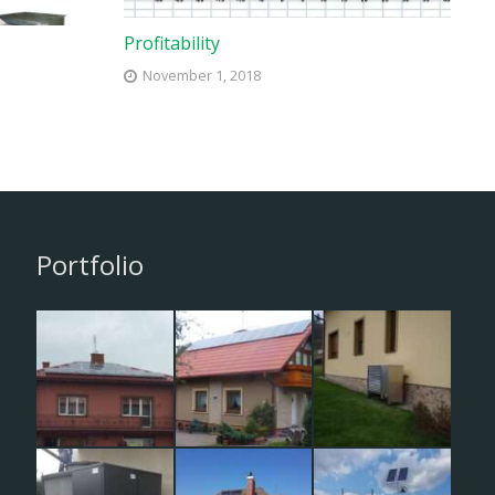
Profitability
November 1, 2018
Portfolio