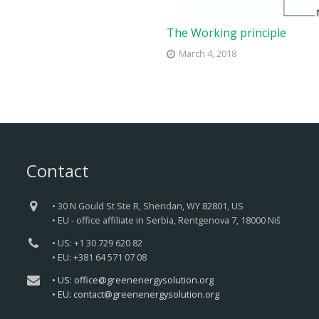
The Working principle
March 4, 2018
Contact
• 30 N Gould St Ste R, Sheridan, WY 82801, US
• EU - office affiliate in Serbia, Rentgenova 7, 18000 Niš
• US: +1 30 729 620 82
• EU: +381 64 571 07 08
• US: office@greenenergysolution.org
• EU: contact@greenenergysolution.org