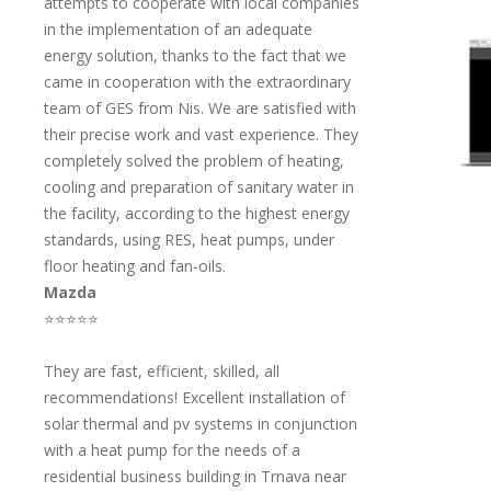
attempts to cooperate with local companies
in the implementation of an adequate
energy solution, thanks to the fact that we
came in cooperation with the extraordinary
team of GES from Nis. We are satisfied with
their precise work and vast experience. They
completely solved the problem of heating,
cooling and preparation of sanitary water in
the facility, according to the highest energy
standards, using RES, heat pumps, under
floor heating and fan-oils.
Mazda
⭐⭐⭐⭐⭐
They are fast, efficient, skilled, all
recommendations! Excellent installation of
solar thermal and pv systems in conjunction
with a heat pump for the needs of a
residential business building in Trnava near