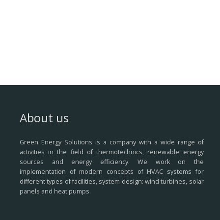
About us
Green Energy Solutions is a company with a wide range of
activities in the field of thermotechnics, renewable energy
sources and energy efficiency.
We work on the
implementation of modern concepts of HVAC systems for
different types of facilities, system design: wind turbines, solar
panels and heat pumps.