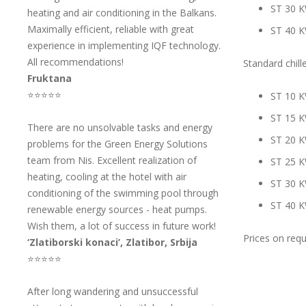
ST 30 
heating and air conditioning in the Balkans.
Maximally efficient, reliable with great
ST 40 
experience in implementing IQF technology.
All recommendations!
Standard chille
Fruktana
⭐⭐⭐⭐⭐
ST 10 
ST 15 
There are no unsolvable tasks and energy
ST 20 
problems for the Green Energy Solutions
team from Nis. Excellent realization of
ST 25 
heating, cooling at the hotel with air
ST 30 
conditioning of the swimming pool through
ST 40 
renewable energy sources - heat pumps.
Wish them, a lot of success in future work!
Prices on req
‘Zlatiborski konaci’, Zlatibor, Srbija
⭐⭐⭐⭐⭐
After long wandering and unsuccessful