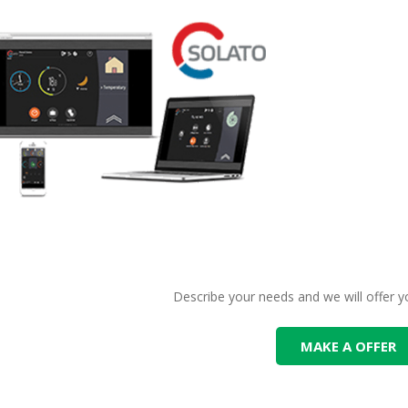
Describe your needs and we will offer y
MAKE A OFFER