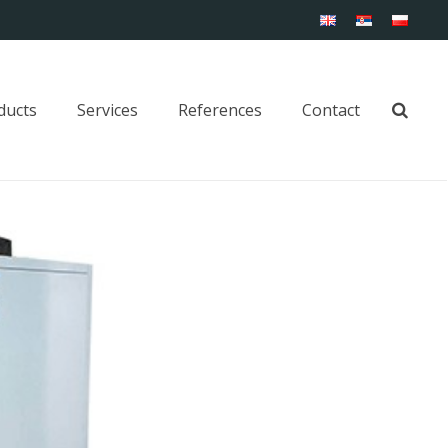
ducts
Services
References
Contact