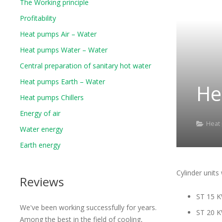
The Working principle
Profitability
Heat pumps Air – Water
Heat pumps Water – Water
Central preparation of sanitary hot water
Heat pumps Earth – Water
He
Heat pumps Chillers
Energy of air
Heat
Water energy
Earth energy
Cylinder units
Reviews
ST 15 
We've been working successfully for years.
ST 20 
Among the best in the field of cooling,