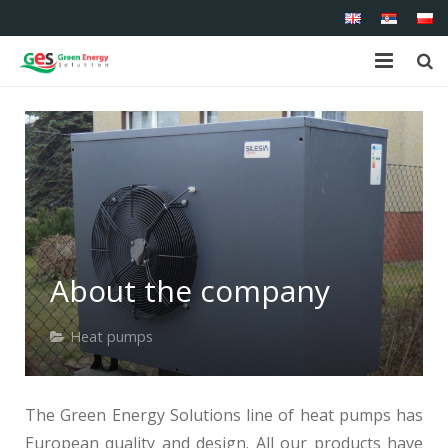
Home
About us
Shop
Products
About the company
Services
Heat pumps
References
Contact
The Green Energy Solutions line of heat pumps has
European quality and design. All our products have