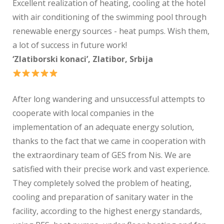
Excellent realization of heating, cooling at the hotel
with air conditioning of the swimming pool through
renewable energy sources - heat pumps. Wish them,
a lot of success in future work!
‘Zlatiborski konaci’, Zlatibor, Srbija
After long wandering and unsuccessful attempts to
cooperate with local companies in the
implementation of an adequate energy solution,
thanks to the fact that we came in cooperation with
the extraordinary team of GES from Nis. We are
satisfied with their precise work and vast experience.
They completely solved the problem of heating,
cooling and preparation of sanitary water in the
facility, according to the highest energy standards,