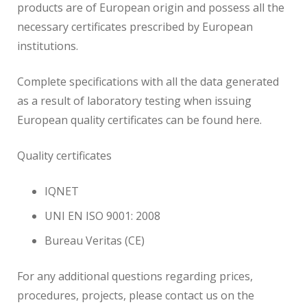
products are of European origin and possess all the
necessary certificates prescribed by European
institutions.
Complete specifications with all the data generated
as a result of laboratory testing when issuing
European quality certificates can be found here.
Quality certificates
IQNET
UNI EN ISO 9001: 2008
Bureau Veritas (CE)
For any additional questions regarding prices,
procedures, projects, please contact us on the