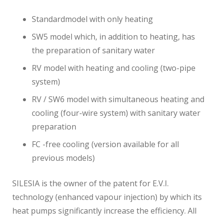
Standardmodel with only heating
SW5 model which, in addition to heating, has
the preparation of sanitary water
RV model with heating and cooling (two-pipe
system)
RV / SW6 model with simultaneous heating and
cooling (four-wire system) with sanitary water
preparation
FC -free cooling (version available for all
previous models)
SILESIA is the owner of the patent for E.V.I.
technology (enhanced vapour injection) by which its
heat pumps significantly increase the efficiency. All