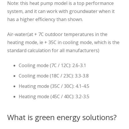
Note: this heat pump model is a top performance
system, and it can work with groundwater when it
has a higher efficiency than shown.
Air-water(at + 7C outdoor temperatures in the
heating mode, ie + 35C in cooling mode, which is the
standard calculation for all manufacturers)
Cooling mode (7C / 12C): 2.6-3.1
Cooling mode (18C / 23C): 3.3-3.8
Heating mode (35C / 30C): 4.1-4.5
Heating mode (45C / 40C): 3.2-3.5
What is green energy solutions?