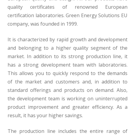
quality certificates of renowned European
certification laboratories. Green Energy Solutions EU
company, was founded in 1999.
It is characterized by rapid growth and development
and belonging to a higher quality segment of the
market. In addition to its strong production line, it
has a strong development team with laboratories.
This allows you to quickly respond to the demands
of the market and customers and, in addition to
standard offerings and products on demand. Also,
the development team is working on uninterrupted
product improvement and greater efficiency. As a
result, it has your higher savings.
The production line includes the entire range of