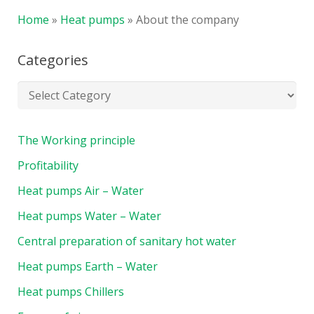
Home
»
Heat pumps
»
About the company
Categories
The Working principle
Profitability
Heat pumps Air – Water
Heat pumps Water – Water
Central preparation of sanitary hot water
Heat pumps Earth – Water
Heat pumps Chillers