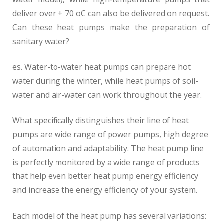
deliver over + 70 oC can also be delivered on request.
Can these heat pumps make the preparation of
sanitary water?
es. Water-to-water heat pumps can prepare hot
water during the winter, while heat pumps of soil-
water and air-water can work throughout the year.
What specifically distinguishes their line of heat
pumps are wide range of power pumps, high degree
of automation and adaptability. The heat pump line
is perfectly monitored by a wide range of products
that help even better heat pump energy efficiency
and increase the energy efficiency of your system.
Each model of the heat pump has several variations: