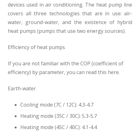
devices used in air conditioning. The heat pump line
covers all three technologies that are in use: air-
water, ground-water, and the existence of hybrid
heat pumps (pumps that use two energy sources).
Efficiency of heat pumps
If you are not familiar with the COP (coefficient of
efficiency) by parameter, you can read this here.
Earth-water
Cooling mode (7C / 12C): 4.3-4.7
Heating mode (35C / 30C): 5.3-5.7
Heating mode (45C / 40C): 4.1-4.4