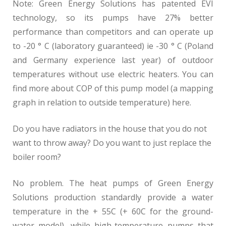
Note: Green Energy Solutions has patented EVI
technology, so its pumps have 27% better
performance than competitors and can operate up
to -20 ° C (laboratory guaranteed) ie -30 ° C (Poland
and Germany experience last year) of outdoor
temperatures without use electric heaters. You can
find more about COP of this pump model (a mapping
graph in relation to outside temperature) here.
Do you have radiators in the house that you do not
want to throw away? Do you want to just replace the
boiler room?
No problem. The heat pumps of Green Energy
Solutions production standardly provide a water
temperature in the + 55C (+ 60C for the ground-
water model), while high-temperature pumps that