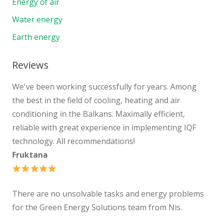
Energy of air
Water energy
Earth energy
Reviews
We've been working successfully for years. Among
the best in the field of cooling, heating and air
conditioning in the Balkans. Maximally efficient,
reliable with great experience in implementing IQF
technology. All recommendations!
Fruktana
There are no unsolvable tasks and energy problems
for the Green Energy Solutions team from Nis.