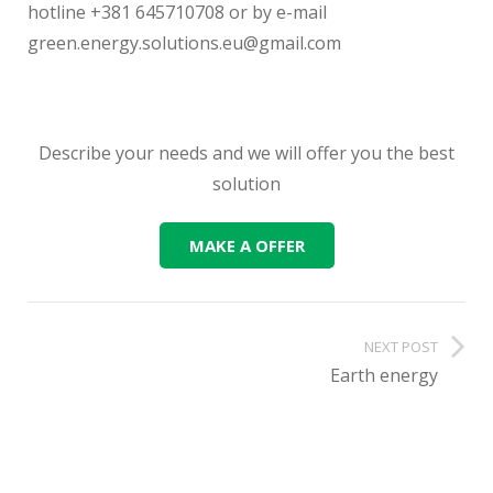
hotline +381 645710708 or by e-mail
green.energy.solutions.eu@gmail.com
Describe your needs and we will offer you the best
solution
MAKE A OFFER
NEXT POST
Earth energy