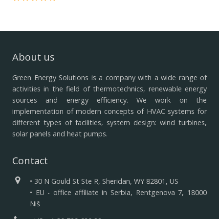
About us
Green Energy Solutions is a company with a wide range of
activities in the field of thermotechnics, renewable energy
sources and energy efficiency.
We work on the
implementation of modern concepts of HVAC systems for
different types of facilities, system design: wind turbines,
solar panels and heat pumps.
Contact
• 30 N Gould St Ste R, Sheridan, WY 82801, US
• EU - office affiliate in Serbia, Rentgenova 7, 18000
Niš