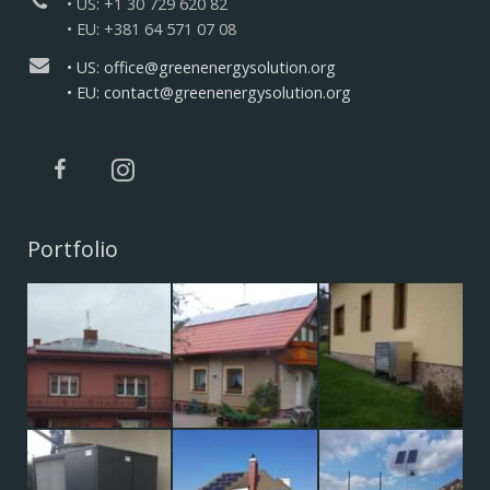
• US: +1 30 729 620 82
• EU: +381 64 571 07 08
• US: office@greenenergysolution.org
• EU: contact@greenenergysolution.org
Portfolio