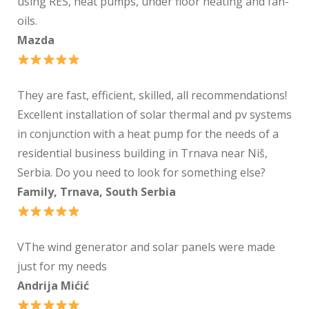
using RES, heat pumps, under floor heating and fan-
oils.
Mazda
They are fast, efficient, skilled, all recommendations!
Excellent installation of solar thermal and pv systems
in conjunction with a heat pump for the needs of a
residential business building in Trnava near Niš,
Serbia. Do you need to look for something else?
Family, Trnava, South Serbia
VThe wind generator and solar panels were made
just for my needs
Andrija Mićić